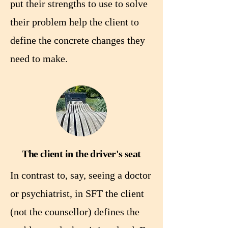
put their strengths to use to solve
their problem help the client to
define the concrete changes they
need to make.
The client in the driver's seat
In contrast to, say, seeing a doctor
or psychiatrist, in SFT the client
(not the counsellor) defines the