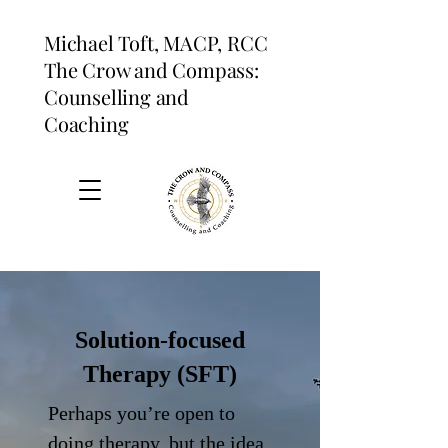
Michael Toft, MACP, RCC
The Crow and Compass:
Counselling and
Coaching
Solution-focused
Therapy (SFT)
Perhaps you’re open to
doing therapy, but the idea