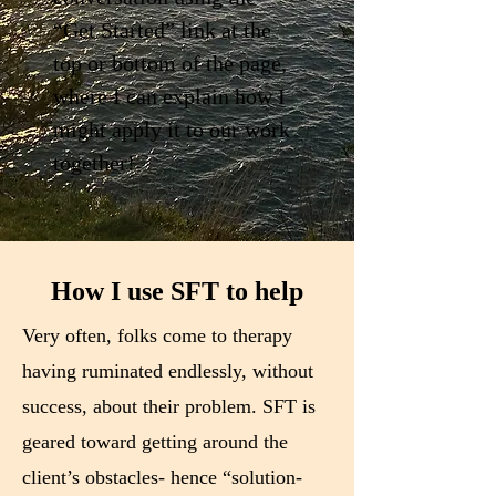
“Get Started” link at the
top or bottom of the page,
where I can explain how I
might apply it to our work
together!
How I use SFT to help
Very often, folks come to therapy
having ruminated endlessly, without
success, about their problem. SFT is
geared toward getting around the
client’s obstacles- hence “solution-