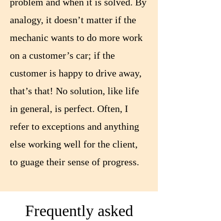
problem and when it is solved. By
analogy, it doesn’t matter if the
mechanic wants to do more work
on a customer’s car; if the
customer is happy to drive away,
that’s that! No solution, like life
in general, is perfect. Often, I
refer to exceptions and anything
else working well for the client,
to guage their sense of progress.
Frequently asked