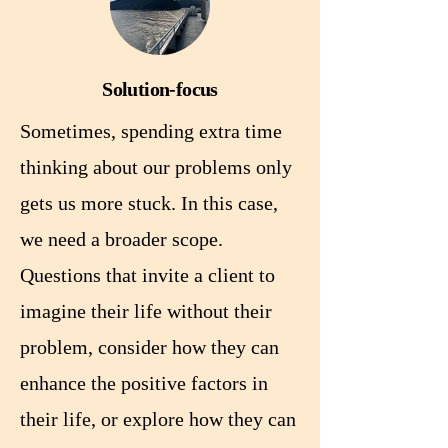
Solution-focus
Sometimes, spending extra time
thinking about our problems only
gets us more stuck. In this case,
we need a broader scope.
Questions that invite a client to
imagine their life without their
problem, consider how they can
enhance the positive factors in
their life, or explore how they can