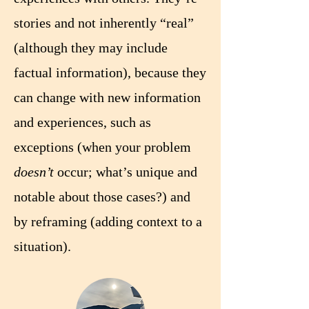
stories and not inherently “real”
(although they may include
factual information), because they
can change with new information
and experiences, such as
exceptions (when your problem
doesn’t
occur; what’s unique and
notable about those cases?) and
by reframing (adding context to a
situation).