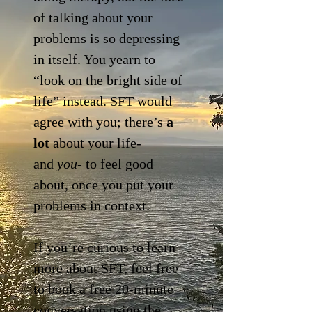
of talking about your
problems is so depressing
in itself. You yearn to
“look on the bright side of
life” instead. SFT would
agree with you; there’s
a
lot
about your life-
and
you
- to feel good
about, once you put your
problems in context.
If you’re curious to learn
more about SFT, feel free
to book a free 20-minute
conversation using the