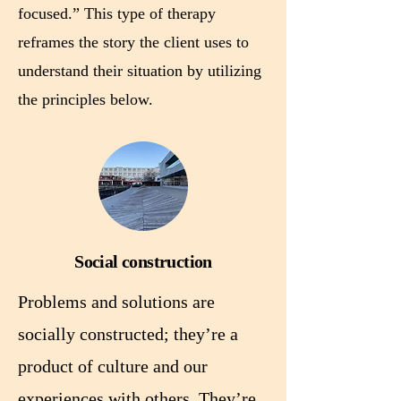
focused.” This type of therapy
reframes the story the client uses to
understand their situation by utilizing
the principles below.
Social construction
Problems and solutions are
socially constructed; they’re a
product of culture and our
experiences with others. They’re